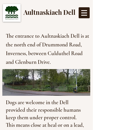
Aultnaskiach Dell
The entrance to Aultnaskiach Dell is at
the north end of Drummond Road,
Inverness, between Culduthel Road
and Glenburn Drive.
Dogs are welcome in the Dell
provided their responsible humans
keep them under proper control.
This means close at heal or on a lead,