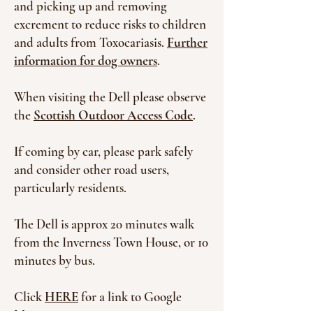
and picking up and removing
excrement to reduce risks to children
and adults from Toxocariasis.
Further
information for dog owners
.
When visiting the Dell please
observe
the
Scottish Outdoor Access Code
.
If coming by car, please park safely
and consider other road users,
particularly residents.
The Dell is approx 20 minutes walk
from the Inverness Town House, or 10
minutes by bus.
Click
HERE
for a link to Google